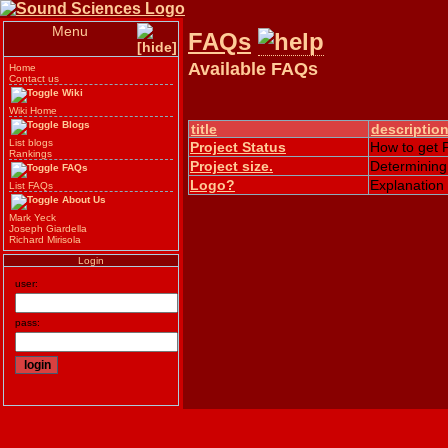
Menu
FAQs
Available FAQs
Home
Contact us
Wiki
Wiki Home
Blogs
title
descriptio
List blogs
Project Status
How to get P
Rankings
Project size.
Determining 
FAQs
Logo?
Explanation
List FAQs
About Us
Mark Yeck
Joseph Giardella
Richard Mirisola
Login
user:
pass: