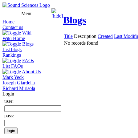
Menu
Blogs
Home
Contact us
Wiki
Title
Description
Created
Last Modifi
Wiki Home
No records found
Blogs
List blogs
Rankings
FAQs
List FAQs
About Us
Mark Yeck
Joseph Giardella
Richard Mirisola
Login
user:
pass: