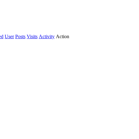
ed
User
Posts
Visits
Activity
Action